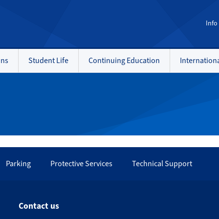
Info
ons
Student Life
Continuing Education
Internation
Parking
Protective Services
Technical Support
Contact us