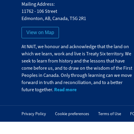
Mailing Address:
11762 - 106 Street
Edmonton
,
AB
,
Canada
,
T5G 2R1
View on Map
At NAIT, we honour and acknowledge that the land on
which we learn, work and live is Treaty Six territory. We
seek to learn from history and the lessons that have
come before us, and to draw on the wisdom of the First
Peoples in Canada. Only through learning can we move
forward in truth and reconciliation, and to a better
Read more
future together.
Privacy Policy
Cookie preferences
Terms of Use
F