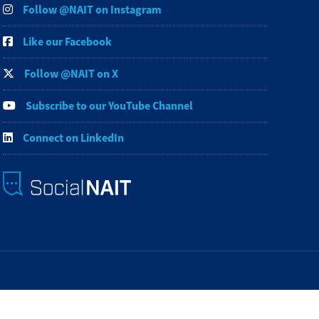
Follow @NAIT on Instagram
Like our Facebook
Follow @NAIT on X
Subscribe to our YouTube Channel
Connect on LinkedIn