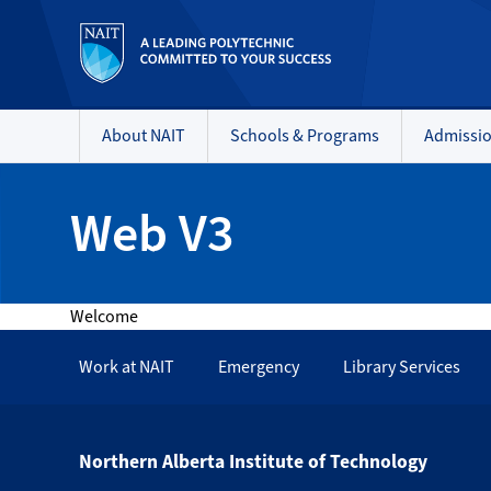
About NAIT
Schools & Programs
Admissi
Web V3
Welcome
Work at NAIT
Emergency
Library Services
Northern Alberta Institute of Technology