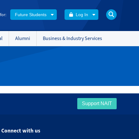
 for:
Future Students
Log In
al
Alumni
Business & Industry Services
Support NAIT
Connect with us