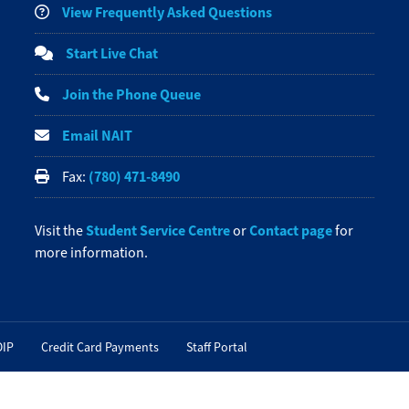
View Frequently Asked Questions
Start Live Chat
Join the Phone Queue
Email NAIT
(780) 471-8490
Fax:
Student Service Centre
Contact page
Visit the
or
for
more information.
OIP
Credit Card Payments
Staff Portal